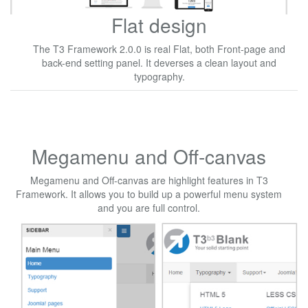
Flat design
The T3 Framework 2.0.0 is real Flat, both Front-page and
back-end setting panel. It deverses a clean layout and
typography.
Megamenu and Off-canvas
Megamenu and Off-canvas are highlight features in T3
Framework. It allows you to build up a powerful menu system
and you are full control.