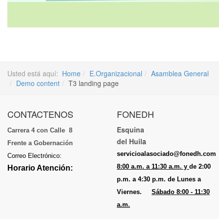
Usted está aquí:
Home
E.Organizacional
Asamblea General
Demo content
T3 landing page
CONTACTENOS
FONEDH
Esquina
Carrera 4 con Calle 8
del Huil
a
Frente a Gobernación
servicioalasociado@fonedh.com
Correo Electrónico:
8:00 a.m. a 11:30 a.m. y
de 2:00
Horario Atención:
p.m. a 4:30 p.m. de Lunes a
Viernes.
Sábado 8:00 - 11:30
a.m.