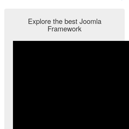
Explore the best Joomla
Framework