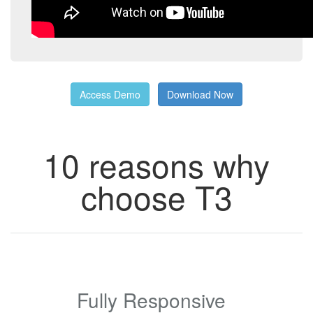
Access Demo
Download Now
10 reasons why
choose T3
Fully Responsive