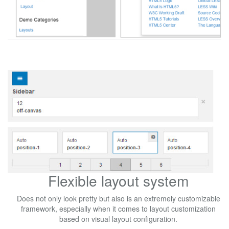
Flexible layout system
Does not only look pretty but also is an extremely customizable
framework, especially when it comes to layout customization
based on visual layout configuration.