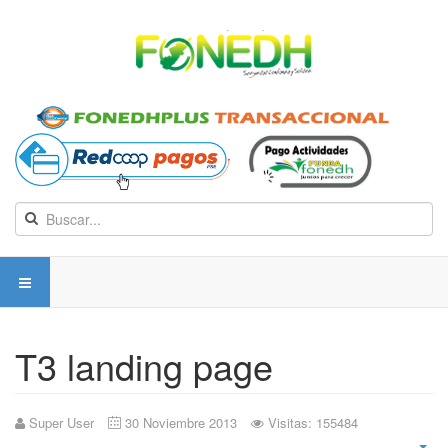
T3 landing page
Super User
30 Noviembre 2013
Visitas: 155484