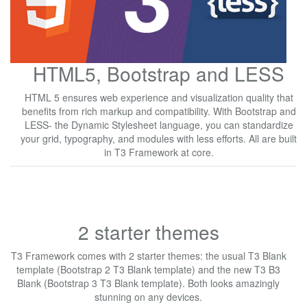
HTML5, Bootstrap and LESS
HTML 5 ensures web experience and visualization quality that
benefits from rich markup and compatibility. With Bootstrap and
LESS- the Dynamic Stylesheet language, you can standardize
your grid, typography, and modules with less efforts. All are built
in T3 Framework at core.
2 starter themes
T3 Framework comes with 2 starter themes: the usual T3 Blank
template (Bootstrap 2 T3 Blank template) and the new T3 B3
Blank (Bootstrap 3 T3 Blank template). Both looks amazingly
stunning on any devices.