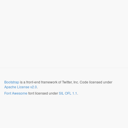
Bootstrap
is a front-end framework of Twitter, Inc. Code licensed under
Apache License v2.0
.
Font Awesome
font licensed under
SIL OFL 1.1
.