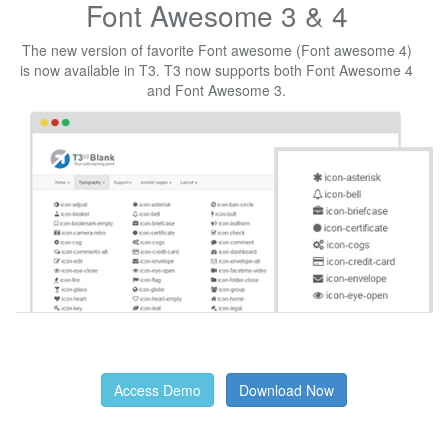
Font Awesome 3 & 4
The new version of favorite Font awesome (Font awesome 4)
is now available in T3. T3 now supports both Font Awesome 4
and Font Awesome 3.
Access Demo
Download Now