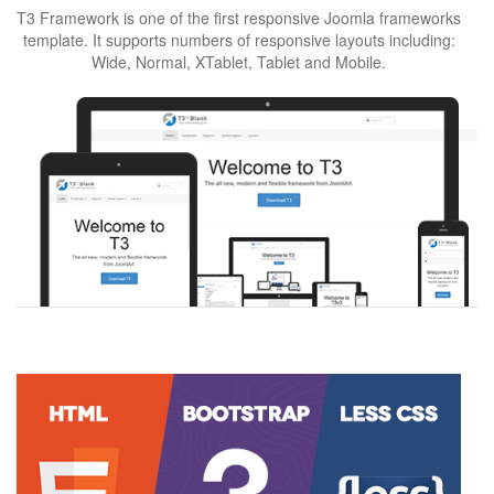
T3 Framework is one of the first responsive Joomla frameworks
template. It supports numbers of responsive layouts including:
Wide, Normal, XTablet, Tablet and Mobile.