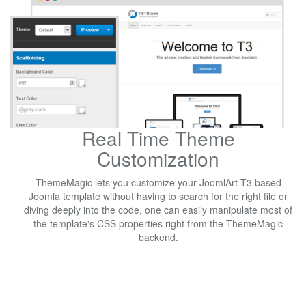
Real Time Theme
Customization
ThemeMagic lets you customize your JoomlArt T3 based
Joomla template without having to search for the right file or
diving deeply into the code, one can easily manipulate most of
the template's CSS properties right from the ThemeMagic
backend.