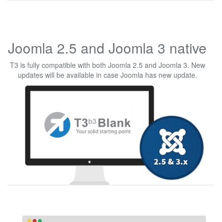
Joomla 2.5 and Joomla 3 native
T3 is fully compatible with both Joomla 2.5 and Joomla 3. New
updates will be available in case Joomla has new update.